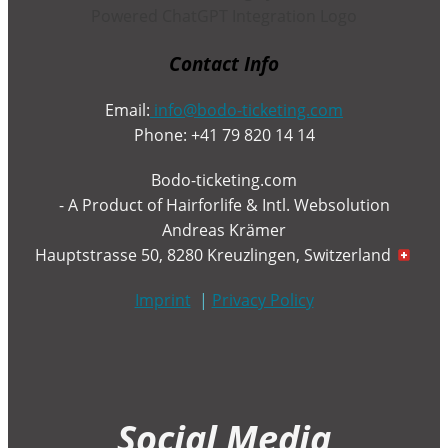
Contact Info
Email:
info@bodo-ticketing.com
Phone: +41 79 820 14 14
Bodo-ticketing.com
- A Product of Hairforlife & Intl. Websolution
Andreas Krämer
Hauptstrasse 50, 8280 Kreuzlingen, Switzerland
Imprint
|
Privacy Policy
Social Media