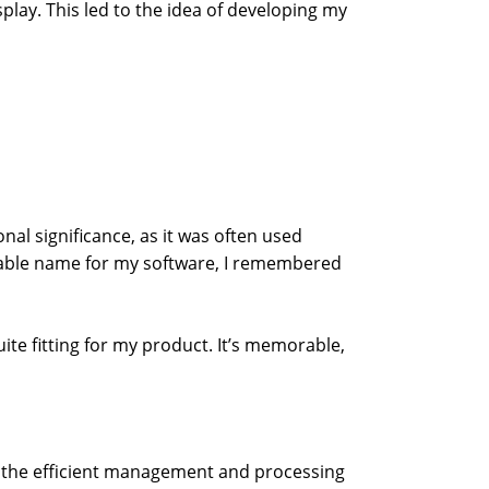
lay. This led to the idea of developing my
al significance, as it was often used
itable name for my software, I remembered
ite fitting for my product. It’s memorable,
lf: the efficient management and processing