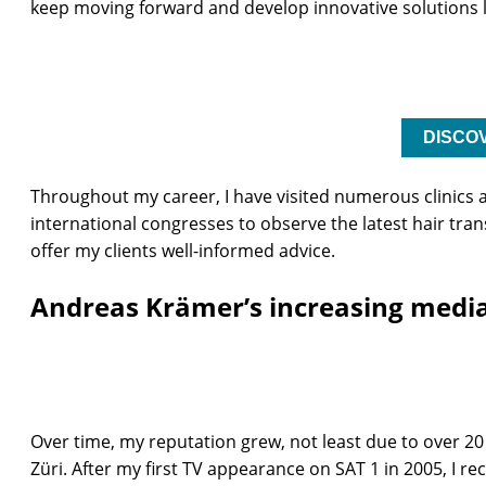
keep moving forward and develop innovative solutions l
DISCO
Throughout my career, I have visited numerous clinics
international congresses to observe the latest hair t
offer my clients well-informed advice.
Andreas Krämer’s increasing media
Over time, my reputation grew, not least due to over 20
Züri. After my first TV appearance on SAT 1 in 2005, I 