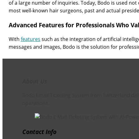
of a large number of inquiries. Today, Bodo is used not 
most well-known hair surgeons, past and actual presid
Advanced Features for Professionals Who Val
With
features
such as the integration of artificial intell
messages and images, Bodo is the solution for professi
About Us
Bodo Email Ticketing System from Switzerland de
operations.
Contact Info