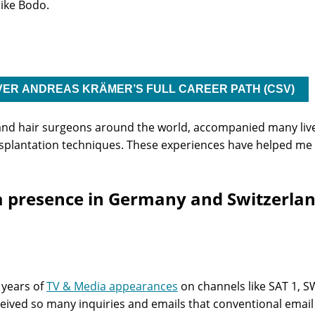
ike Bodo.
VER ANDREAS KRÄMER’S FULL CAREER PATH (CSV)
 and hair surgeons around the world, accompanied many live
ransplantation techniques. These experiences have helped 
 presence in Germany and Switzerland 
 years of
TV & Media appearances
on channels like SAT 1, S
received so many inquiries and emails that conventional ema