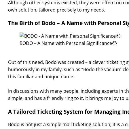
Although other systems existed, they were often too com
own solution, tailored precisely to my needs.
The Birth of Bodo – A Name with Personal Si
BODO – A Name with Personal Significance🙂
Out of this need, Bodo was created – a clever ticketing
humorously in my family, such as “Bodo the vacuum clea
this familiar and unique name.
In discussions with many people, including experts in th
simple, and has a friendly ring to it. It brings me joy to
A Tailored Ticketing System for Managing Inq
Bodo is not just a simple mail ticketing solution; it is