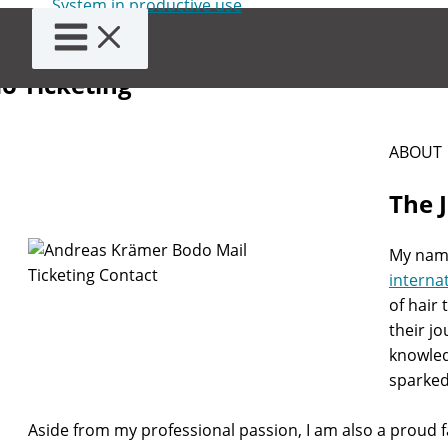
Skip
ut Andreas Krämer and
to
content
o Ticketing
ABOUT
The 
My name
interna
of hair
their j
knowled
sparked 
Aside from my professional passion, I am also a proud fa