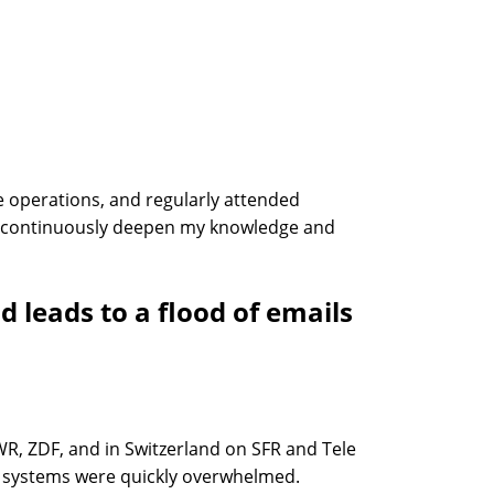
 operations, and regularly attended
me continuously deepen my knowledge and
leads to a flood of emails
WR, ZDF, and in Switzerland on SFR and Tele
il systems were quickly overwhelmed.