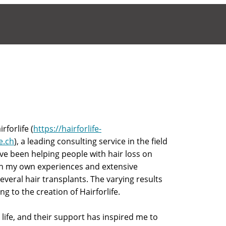
forlife (
https://hairforlife-
fe.ch
), a leading consulting service in the field
ave been helping people with hair loss on
on my own experiences and extensive
eral hair transplants. The varying results
g to the creation of Hairforlife.
 life, and their support has inspired me to