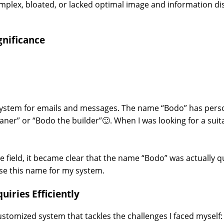
plex, bloated, or lacked optimal image and information disp
gnificance
 system for emails and messages. The name “Bodo” has person
ner” or “Bodo the builder”🙂. When I was looking for a su
e field, it became clear that the name “Bodo” was actually qu
 use this name for my system.
uiries Efficiently
 a customized system that tackles the challenges I faced myse