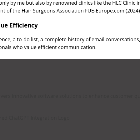
only by me but also by renowned clinics like the HLC Clinic 
ent of the Hair Surgeons Association FUE-Europe.com (2024
ue Efficiency
igence, a to-do list, a complete history of email conversations
onals who value efficient communication.
livers innovative software solutions to enhance customer 