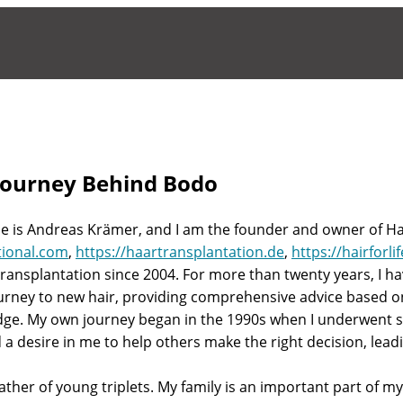
Journey Behind Bodo
 is Andreas Krämer, and I am the founder and owner of Hair
tional.com
,
https://haartransplantation.de
,
https://hairforli
 transplantation since 2004. For more than twenty years, I h
ourney to new hair, providing comprehensive advice based 
ge. My own journey began in the 1990s when I underwent sev
a desire in me to help others make the right decision, leadin
ther of young triplets. My family is an important part of my