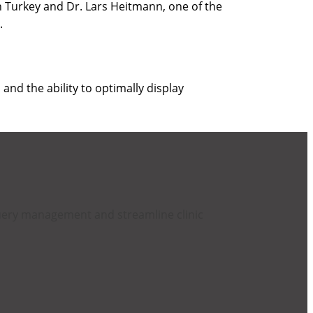
in Turkey and Dr. Lars Heitmann, one of the
).
, and the ability to optimally display
query management and streamline clinic