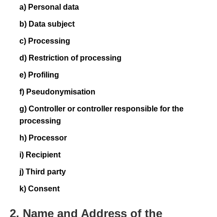
a) Personal data
b) Data subject
c) Processing
d) Restriction of processing
e) Profiling
f) Pseudonymisation
g) Controller or controller responsible for the
processing
h) Processor
i) Recipient
j) Third party
k) Consent
2. Name and Address of the