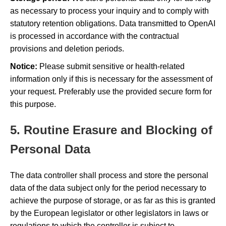
as necessary to process your inquiry and to comply with
statutory retention obligations. Data transmitted to OpenAI
is processed in accordance with the contractual
provisions and deletion periods.
Notice:
Please submit sensitive or health-related
information only if this is necessary for the assessment of
your request. Preferably use the provided secure form for
this purpose.
5. Routine Erasure and Blocking of
Personal Data
The data controller shall process and store the personal
data of the data subject only for the period necessary to
achieve the purpose of storage, or as far as this is granted
by the European legislator or other legislators in laws or
regulations to which the controller is subject to.