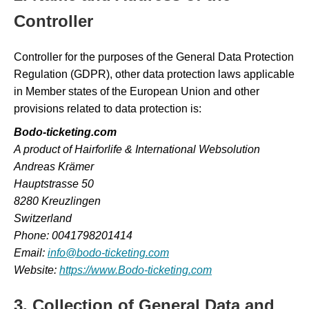
Controller
Controller for the purposes of the General Data Protection
Regulation (GDPR), other data protection laws applicable
in Member states of the European Union and other
provisions related to data protection is:
Bodo-ticketing.com
A product of Hairforlife & International Websolution
Andreas Krämer
Hauptstrasse 50
8280 Kreuzlingen
Switzerland
Phone: 0041798201414
Email:
info@bodo-ticketing.com
Website:
https://www.Bodo-ticketing.com
3. Collection of General Data and