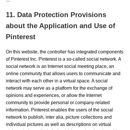
11. Data Protection Provisions
about the Application and Use of
Pinterest
On this website, the controller has integrated components
of Pinterest Inc. Pinterest is a so-called social network. A
social network is an Internet social meeting place, an
online community that allows users to communicate and
interact with each other in a virtual space. A social
network may serve as a platform for the exchange of
opinions and experiences, or allow the Internet
community to provide personal or company-related
information. Pinterest enables the users of the social
network to publish, inter alia, picture collections and
individual pictures as well as descriptions on virtual