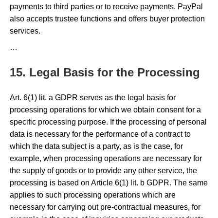
payments to third parties or to receive payments. PayPal
also accepts trustee functions and offers buyer protection
services.
…
15. Legal Basis for the Processing
Art. 6(1) lit. a GDPR serves as the legal basis for
processing operations for which we obtain consent for a
specific processing purpose. If the processing of personal
data is necessary for the performance of a contract to
which the data subject is a party, as is the case, for
example, when processing operations are necessary for
the supply of goods or to provide any other service, the
processing is based on Article 6(1) lit. b GDPR. The same
applies to such processing operations which are
necessary for carrying out pre-contractual measures, for