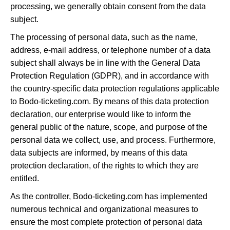
processing, we generally obtain consent from the data
subject.
The processing of personal data, such as the name,
address, e-mail address, or telephone number of a data
subject shall always be in line with the General Data
Protection Regulation (GDPR), and in accordance with
the country-specific data protection regulations applicable
to Bodo-ticketing.com. By means of this data protection
declaration, our enterprise would like to inform the
general public of the nature, scope, and purpose of the
personal data we collect, use, and process. Furthermore,
data subjects are informed, by means of this data
protection declaration, of the rights to which they are
entitled.
As the controller, Bodo-ticketing.com has implemented
numerous technical and organizational measures to
ensure the most complete protection of personal data