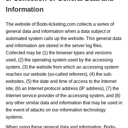
Information
The website of Bodo-ticketing.com collects a series of
general data and information when a data subject or
automated system calls up the website. This general data
and information are stored in the server log files.
Collected may be (1) the browser types and versions
used, (2) the operating system used by the accessing
system, (3) the website from which an accessing system
reaches our website (so-called referrers), (4) the sub-
websites, (5) the date and time of access to the Internet
site, (6) an Internet protocol address (IP address), (7) the
Internet service provider of the accessing system, and (8)
any other similar data and information that may be used in
the event of attacks on our information technology
systems.
When using these general data and information, Bodo-