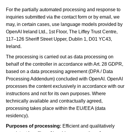
For the partially automated processing and response to
inquiries submitted via the contact form or by email, we
may, in certain cases, use language models provided by
OpenAI Ireland Ltd., 1st Floor, The Liffey Trust Centre,
117–126 Sheriff Street Upper, Dublin 1, D01 YC43,
Ireland.
The processing is carried out as data processing on
behalf of the controller in accordance with Art. 28 GDPR,
based on a data processing agreement (DPA / Data
Processing Addendum) concluded with OpenAI. OpenAI
processes the content exclusively in accordance with our
instructions and not for its own purposes. Where
technically available and contractually agreed,
processing takes place within the EU/EEA (data
residency).
Purposes of processing:
Efficient and qualitatively