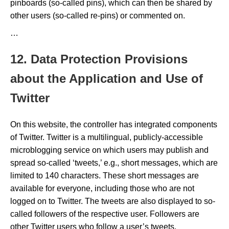
pinboards (so-called pins), which can then be shared by
other users (so-called re-pins) or commented on.
…
12. Data Protection Provisions
about the Application and Use of
Twitter
On this website, the controller has integrated components
of Twitter. Twitter is a multilingual, publicly-accessible
microblogging service on which users may publish and
spread so-called ‘tweets,’ e.g., short messages, which are
limited to 140 characters. These short messages are
available for everyone, including those who are not
logged on to Twitter. The tweets are also displayed to so-
called followers of the respective user. Followers are
other Twitter users who follow a user’s tweets.