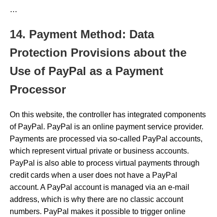
…
14. Payment Method: Data
Protection Provisions about the
Use of PayPal as a Payment
Processor
On this website, the controller has integrated components
of PayPal. PayPal is an online payment service provider.
Payments are processed via so-called PayPal accounts,
which represent virtual private or business accounts.
PayPal is also able to process virtual payments through
credit cards when a user does not have a PayPal
account. A PayPal account is managed via an e-mail
address, which is why there are no classic account
numbers. PayPal makes it possible to trigger online