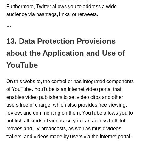
Furthermore, Twitter allows you to address a wide
audience via hashtags, links, or retweets.
…
13. Data Protection Provisions
about the Application and Use of
YouTube
On this website, the controller has integrated components
of YouTube. YouTube is an Internet video portal that
enables video publishers to set video clips and other
users free of charge, which also provides free viewing,
review, and commenting on them. YouTube allows you to
publish all kinds of videos, so you can access both full
movies and TV broadcasts, as well as music videos,
trailers, and videos made by users via the Internet portal.