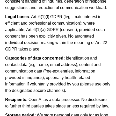
consistent handling of inquiries, generation of response
suggestions, and reduction of communication workload.
Legal bases:
Art. 6(1)(f) GDPR (legitimate interest in
efficient and professional communication); where
applicable, Art. 6(1)(a) GDPR (consent), provided such
consent has been explicitly given. No automated
individual decision-making within the meaning of Art. 22
GDPR takes place.
Categories of data concerned:
Identification and
contact data (e.g. name, email address), content and
communication data (free-text entries, information
provided in inquiries), optionally health-related
information if voluntarily provided by you (please use only
the designated secure channels).
Recipients:
OpenAI as a data processor. No disclosure
to further third parties takes place unless required by law.
Storage period:
We store personal data only for as long