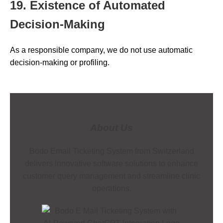
19. Existence of Automated
Decision-Making
As a responsible company, we do not use automatic
decision-making or profiling.
About Us
Bodo Email Ticketing System from Switzerland
delivers innovative software solutions to enhance
customer query management and streamline clinic
operations.