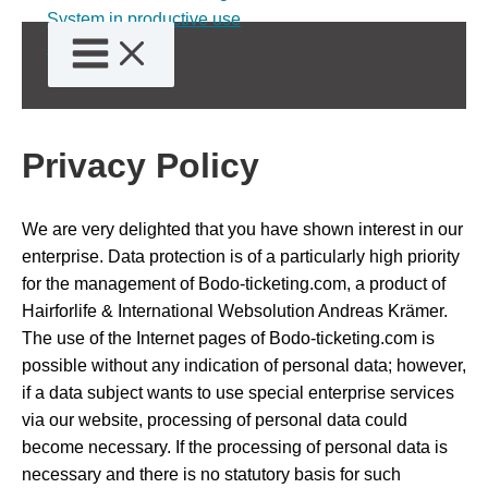
Skip
to
content
Privacy Policy
We are very delighted that you have shown interest in our
enterprise. Data protection is of a particularly high priority
for the management of Bodo-ticketing.com, a product of
Hairforlife & International Websolution Andreas Krämer.
The use of the Internet pages of Bodo-ticketing.com is
possible without any indication of personal data; however,
if a data subject wants to use special enterprise services
via our website, processing of personal data could
become necessary. If the processing of personal data is
necessary and there is no statutory basis for such