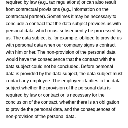
required by law (e.g., tax regulations) or can also result
from contractual provisions (e.g., information on the
contractual partner). Sometimes it may be necessary to
conclude a contract that the data subject provides us with
personal data, which must subsequently be processed by
us. The data subject is, for example, obliged to provide us
with personal data when our company signs a contract
with him or her. The non-provision of the personal data
would have the consequence that the contract with the
data subject could not be concluded. Before personal
data is provided by the data subject, the data subject must
contact any employee. The employee clarifies to the data
subject whether the provision of the personal data is
required by law or contract or is necessary for the
conclusion of the contract, whether there is an obligation
to provide the personal data, and the consequences of
non-provision of the personal data.