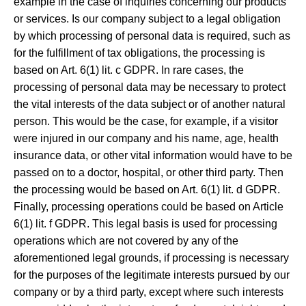
example in the case of inquiries concerning our products
or services. Is our company subject to a legal obligation
by which processing of personal data is required, such as
for the fulfillment of tax obligations, the processing is
based on Art. 6(1) lit. c GDPR. In rare cases, the
processing of personal data may be necessary to protect
the vital interests of the data subject or of another natural
person. This would be the case, for example, if a visitor
were injured in our company and his name, age, health
insurance data, or other vital information would have to be
passed on to a doctor, hospital, or other third party. Then
the processing would be based on Art. 6(1) lit. d GDPR.
Finally, processing operations could be based on Article
6(1) lit. f GDPR. This legal basis is used for processing
operations which are not covered by any of the
aforementioned legal grounds, if processing is necessary
for the purposes of the legitimate interests pursued by our
company or by a third party, except where such interests