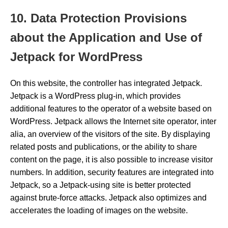
10. Data Protection Provisions
about the Application and Use of
Jetpack for WordPress
On this website, the controller has integrated Jetpack.
Jetpack is a WordPress plug-in, which provides
additional features to the operator of a website based on
WordPress. Jetpack allows the Internet site operator, inter
alia, an overview of the visitors of the site. By displaying
related posts and publications, or the ability to share
content on the page, it is also possible to increase visitor
numbers. In addition, security features are integrated into
Jetpack, so a Jetpack-using site is better protected
against brute-force attacks. Jetpack also optimizes and
accelerates the loading of images on the website.
…