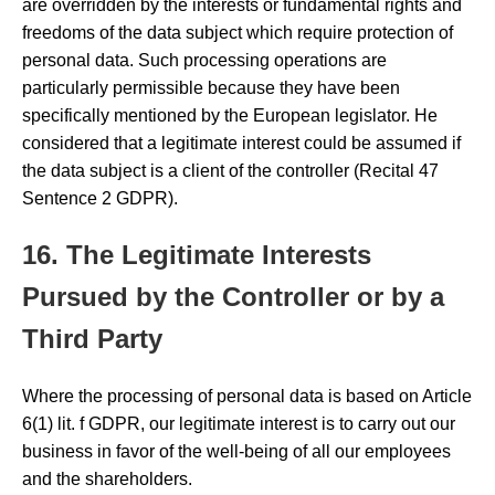
are overridden by the interests or fundamental rights and
freedoms of the data subject which require protection of
personal data. Such processing operations are
particularly permissible because they have been
specifically mentioned by the European legislator. He
considered that a legitimate interest could be assumed if
the data subject is a client of the controller (Recital 47
Sentence 2 GDPR).
16. The Legitimate Interests
Pursued by the Controller or by a
Third Party
Where the processing of personal data is based on Article
6(1) lit. f GDPR, our legitimate interest is to carry out our
business in favor of the well-being of all our employees
and the shareholders.