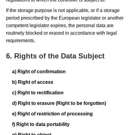
If the storage purpose is not applicable, or if a storage
period prescribed by the European legislator or another
competent legislator expires, the personal data are
routinely blocked or erased in accordance with legal
requirements.
6. Rights of the Data Subject
a) Right of confirmation
b) Right of access
c) Right to rectification
d) Right to erasure (Right to be forgotten)
e) Right of restriction of processing
f) Right to data portability
g) Right to object