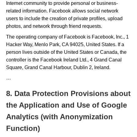
Internet community to provide personal or business-
related information. Facebook allows social network
users to include the creation of private profiles, upload
photos, and network through friend requests.
The operating company of Facebook is Facebook, Inc., 1
Hacker Way, Menlo Park, CA 94025, United States. If a
person lives outside of the United States or Canada, the
controller is the Facebook Ireland Ltd., 4 Grand Canal
Square, Grand Canal Harbour, Dublin 2, Ireland.
…
8. Data Protection Provisions about
the Application and Use of Google
Analytics (with Anonymization
Function)