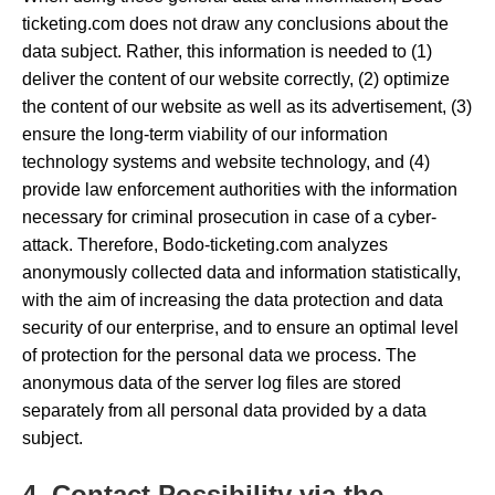
ticketing.com does not draw any conclusions about the
data subject. Rather, this information is needed to (1)
deliver the content of our website correctly, (2) optimize
the content of our website as well as its advertisement, (3)
ensure the long-term viability of our information
technology systems and website technology, and (4)
provide law enforcement authorities with the information
necessary for criminal prosecution in case of a cyber-
attack. Therefore, Bodo-ticketing.com analyzes
anonymously collected data and information statistically,
with the aim of increasing the data protection and data
security of our enterprise, and to ensure an optimal level
of protection for the personal data we process. The
anonymous data of the server log files are stored
separately from all personal data provided by a data
subject.
4. Contact Possibility via the