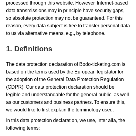
processed through this website. However, Internet-based
data transmissions may in principle have security gaps,
so absolute protection may not be guaranteed. For this
reason, every data subject is free to transfer personal data
to us via alternative means, e.g., by telephone.
1. Definitions
The data protection declaration of Bodo-ticketing.com is
based on the terms used by the European legislator for
the adoption of the General Data Protection Regulation
(GDPR). Our data protection declaration should be
legible and understandable for the general public, as well
as our customers and business partners. To ensure this,
we would like to first explain the terminology used.
In this data protection declaration, we use, inter alia, the
following terms: