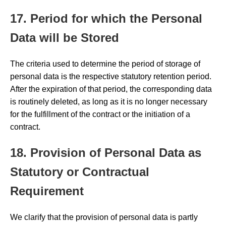
17. Period for which the Personal
Data will be Stored
The criteria used to determine the period of storage of
personal data is the respective statutory retention period.
After the expiration of that period, the corresponding data
is routinely deleted, as long as it is no longer necessary
for the fulfillment of the contract or the initiation of a
contract.
18. Provision of Personal Data as
Statutory or Contractual
Requirement
We clarify that the provision of personal data is partly