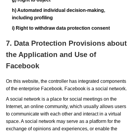
h) Automated individual decision-making,
including profiling
i) Right to withdraw data protection consent
7. Data Protection Provisions about
the Application and Use of
Facebook
On this website, the controller has integrated components
of the enterprise Facebook. Facebook is a social network.
A social network is a place for social meetings on the
Internet, an online community, which usually allows users
to communicate with each other and interact in a virtual
space. A social network may serve as a platform for the
exchange of opinions and experiences, or enable the