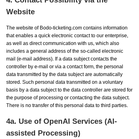
Website
The website of Bodo-ticketing.com contains information
that enables a quick electronic contact to our enterprise,
as well as direct communication with us, which also
includes a general address of the so-called electronic
mail (e-mail address). If a data subject contacts the
controller by e-mail or via a contact form, the personal
data transmitted by the data subject are automatically
stored. Such personal data transmitted on a voluntary
basis by a data subject to the data controller are stored for
the purpose of processing or contacting the data subject.
There is no transfer of this personal data to third parties.
4a. Use of OpenAI Services (AI-
assisted Processing)