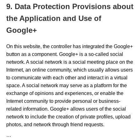
9. Data Protection Provisions about
the Application and Use of
Google+
On this website, the controller has integrated the Google+
button as a component. Google+ is a so-called social
network. A social network is a social meeting place on the
Internet, an online community, which usually allows users
to communicate with each other and interact in a virtual
space. A social network may serve as a platform for the
exchange of opinions and experiences, or enable the
Internet community to provide personal or business-
related information. Google+ allows users of the social
network to include the creation of private profiles, upload
photos, and network through friend requests.
…