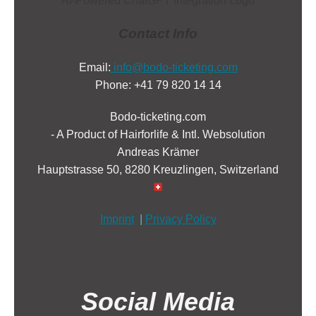
Contact Info
Email:
info@bodo-ticketing.com
Phone: +41 79 820 14 14
Bodo-ticketing.com
- A Product of Hairforlife & Intl. Websolution
Andreas Krämer
Hauptstrasse 50, 8280 Kreuzlingen, Switzerland
Imprint
|
Privacy Policy
Social Media