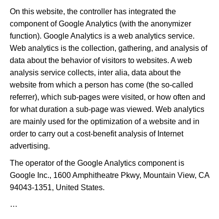
On this website, the controller has integrated the
component of Google Analytics (with the anonymizer
function). Google Analytics is a web analytics service.
Web analytics is the collection, gathering, and analysis of
data about the behavior of visitors to websites. A web
analysis service collects, inter alia, data about the
website from which a person has come (the so-called
referrer), which sub-pages were visited, or how often and
for what duration a sub-page was viewed. Web analytics
are mainly used for the optimization of a website and in
order to carry out a cost-benefit analysis of Internet
advertising.
The operator of the Google Analytics component is
Google Inc., 1600 Amphitheatre Pkwy, Mountain View, CA
94043-1351, United States.
…